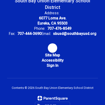
South Bay Union Elementary School
District
Address:
6077 Loma Ave.
Eureka, CA 95503
Phone:
707-476-8549
Fax:
707-444-3690
Email:
sbusd@southbayusd.org
Site Map
Accessibility
Sign In
Contents © 2026 South Bay Union Elementary School District