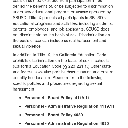
basis of sex, be excluded from participation in, be
denied the benefits of, or be subjected to discrimination
under any educational program or activity operated by
SBUSD. Title IX protects all participants in SBUSD's
educational programs and activities, including students,
parents, employees, and job applicants. SBUSD does
not discriminate on the basis of sex. Discrimination on
the basis of sex can include sexual harassment and
sexual violence.
In addition to Title IX, the California Education Code
prohibits discrimination on the basis of sex in schools.
(California Education Code §§ 220-221.1.) Other state
and federal laws also prohibit discrimination and ensure
equality in education. Please refer to the following
specific policies and procedures regarding sexual
harassment:
Personnel - Board Policy 4119.11
Personnel - Administrative Regulation 4119.11
Personnel - Board Policy 4030
Personnel - Administrative Regulation 4030