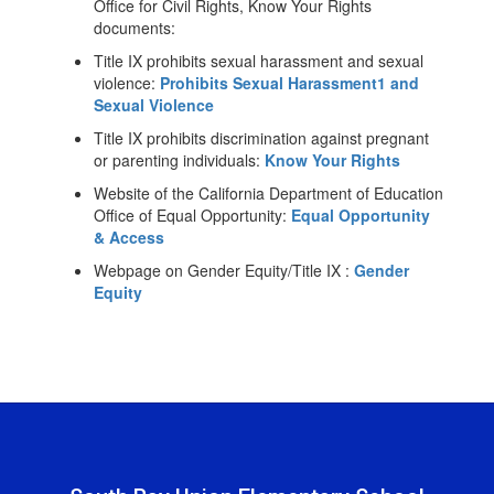
Office for Civil Rights, Know Your Rights
documents:
Title IX prohibits sexual harassment and sexual
violence:
Prohibits Sexual Harassment1 and
Sexual Violence
Title IX prohibits discrimination against pregnant
or parenting individuals:
Know Your Rights
Website of the California Department of Education
Office of Equal Opportunity:
Equal Opportunity
& Access
Webpage on Gender Equity/Title IX :
Gender
Equity