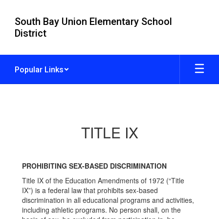
Skip
to
South Bay Union Elementary School
main
District
content
Popular Links
TITLE
IX
TITLE IX
PROHIBITING SEX-BASED DISCRIMINATION
Title IX of the Education Amendments of 1972 (“Title
IX”) is a federal law that prohibits sex-based
discrimination in all educational programs and activities,
including athletic programs. No person shall, on the