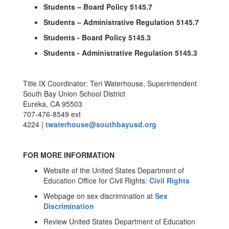
Students – Board Policy 5145.7
Students – Administrative Regulation 5145.7
Students - Board Policy 5145.3
Students - Administrative Regulation 5145.3
Title IX Coordinator: Teri Waterhouse, Superintendent
South Bay Union School District
Eureka, CA 95503
707-476-8549 ext
4224 |
twaterhouse@southbayusd.org
FOR MORE INFORMATION
Website of the United States Department of
Education Office for Civil Rights:
Civil Rights
Webpage on sex discrimination at
Sex
Discrimination
Review United States Department of Education