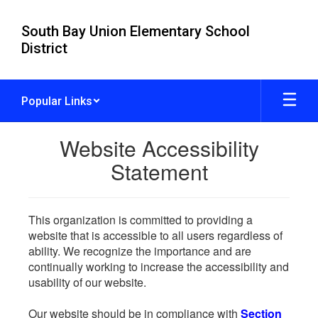
Skip
to
South Bay Union Elementary School
main
District
content
Popular Links
Website Accessibility
Statement
This organization is committed to providing a
website that is accessible to all users regardless of
ability. We recognize the importance and are
continually working to increase the accessibility and
usability of our website.
Our website should be in compliance with
Section