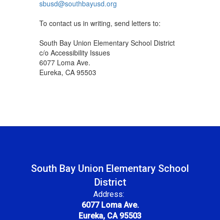
sbusd@southbayusd.org
To contact us in writing, send letters to:
South Bay Union Elementary School District
c/o Accessibility Issues
6077 Loma Ave.
Eureka, CA 95503
South Bay Union Elementary School
District
Address:
6077 Loma Ave.
Eureka, CA 95503