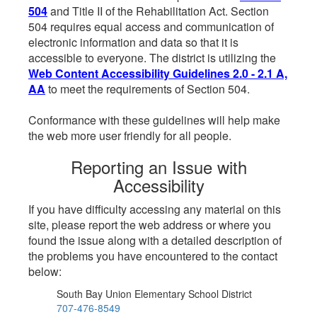
504
and Title II of the Rehabilitation Act. Section
504 requires equal access and communication of
electronic information and data so that it is
accessible to everyone. The district is utilizing the
Web Content Accessibility Guidelines 2.0 - 2.1 A,
AA
to meet the requirements of Section 504.
Conformance with these guidelines will help make
the web more user friendly for all people.
Reporting an Issue with
Accessibility
If you have difficulty accessing any material on this
site, please report the web address or where you
found the issue along with a detailed description of
the problems you have encountered to the contact
below:
South Bay Union Elementary School District
707-476-8549