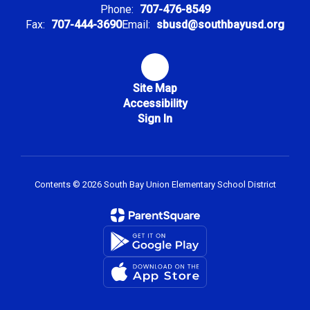
Phone:
707-476-8549
Fax:
707-444-3690
Email:
sbusd@southbayusd.org
Site Map
Accessibility
Sign In
Contents © 2026 South Bay Union Elementary School District